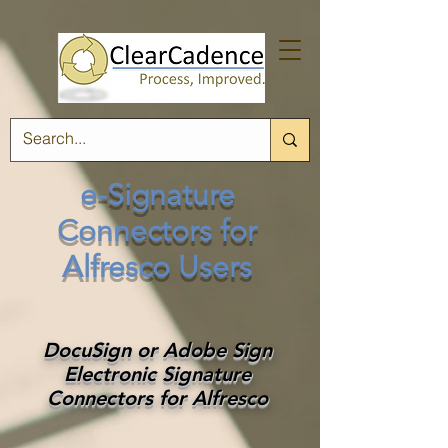
e-Signature
Connectors for
Alfresco Users
DocuSign or Adobe Sign
Electronic Signature
Connectors for Alfresco