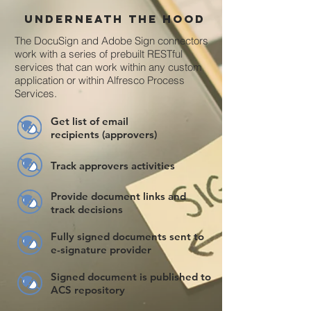
Underneath the hood
The DocuSign and Adobe Sign connectors
work with a series of prebuilt RESTful
services that can work within any custom
application or within Alfresco Process
Services.
Get list of email
recipients (approvers)
Track approvers activities
Provide document links and
track decisions
Fully signed documents sent to
e-signature provider
Signed document is published to
ACS repository