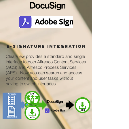
e-signature integration
ClearView provides a standard and single
interface to both Alfresco Content Services
(ACS) and Alfresco Process Services
(APS). Now you can search and access
your content and user tasks without
having to switch interfaces.