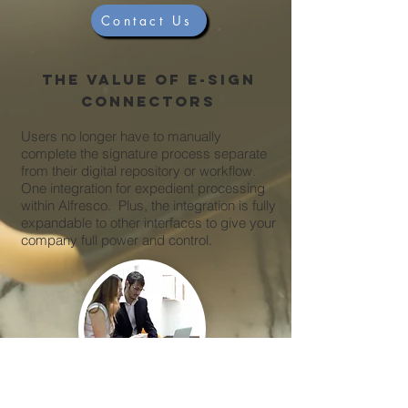
Contact Us
The value of e-sign
connectors
Users no longer have to manually
complete the signature process separate
from their digital repository or workflow.
One integration for expedient processing
within Alfresco. Plus, the integration is fully
expandable to other interfaces to give your
company full power and control.