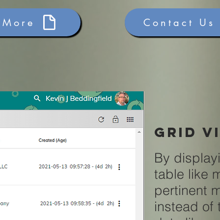
 More
Contact Us
grid v
By display
table like
pertinent 
instead of 