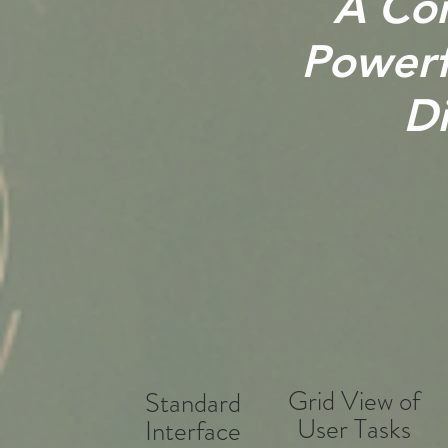
A Con
Powerfu
Di
Grid View of
Standard
User Tasks
Interface