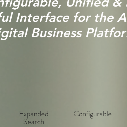
figurable, Unified &
l Interface for the A
gital Business Platfo
Expanded
Configurable
Search