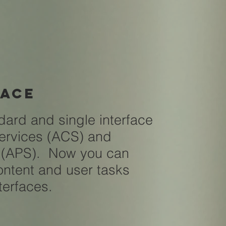
face
dard and single interface
Services (ACS) and
s (APS). Now you can
ntent and user tasks
nterfaces.