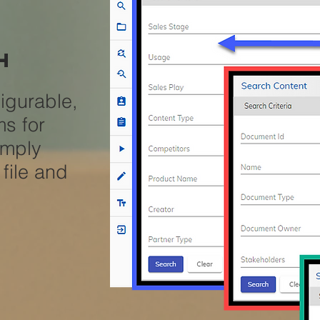
h
igurable,
ms for
imply
file and