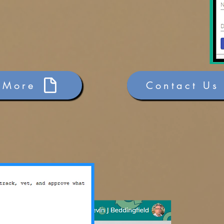
 More
Contact Us