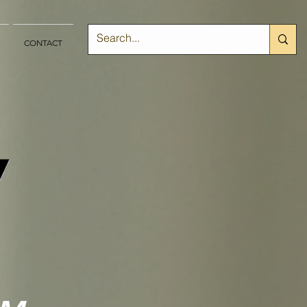
CONTACT