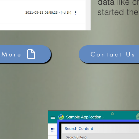
data like 
started th
 More
Contact Us