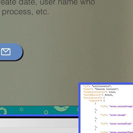
create date, user name who
e process, etc.