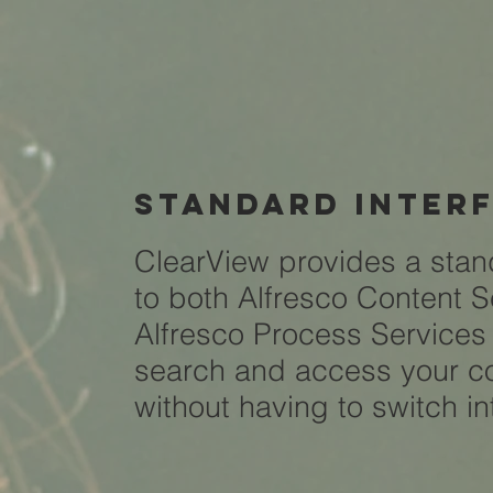
standard inter
ClearView provides a stan
to both Alfresco Content 
Alfresco Process Service
search and access your co
without having to switch i