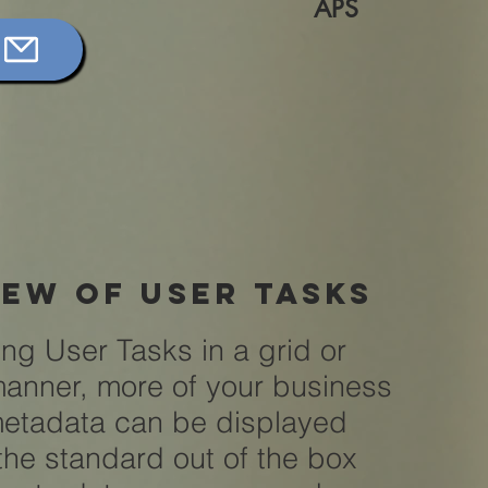
APS
iew of user tasks
ing User Tasks in a grid or
 manner, more of your business
metadata can be displayed
the standard out of the box