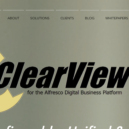
ABOUT
SOLUTIONS
CLIENTS
BLOG
WHITEPAPERS