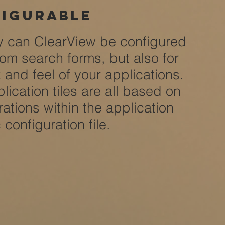
igurable
y can ClearView be configured
tom search forms, but also for
k and feel of your applications.
lication tiles are all based on
rations within the application
c configuration file.