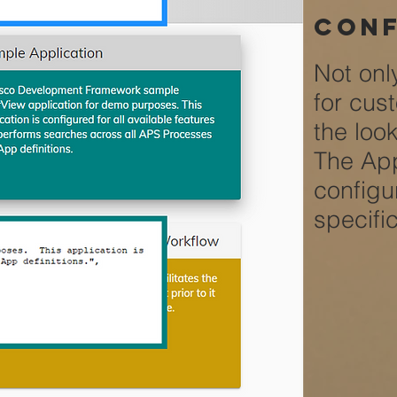
conf
Not onl
for cus
the loo
The App
configu
specifi