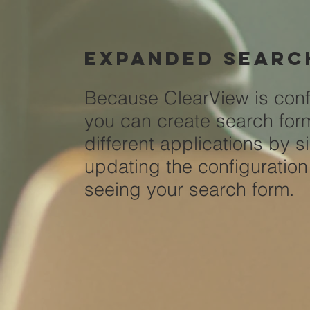
Expanded
searc
Because ClearView is conf
you can create search for
different applications by s
updating the configuration 
seeing your search form.