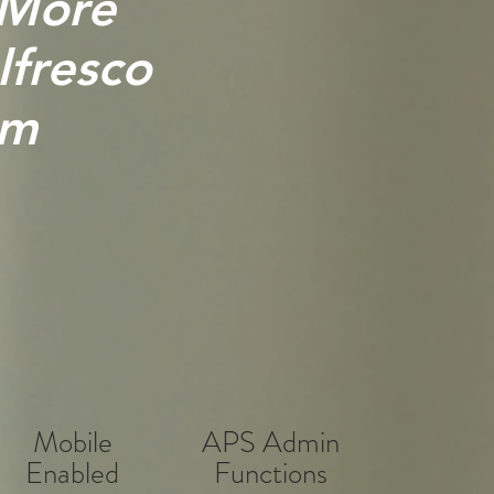
 More
lfresco
rm
Mobile
APS Admin
Enabled
Functions