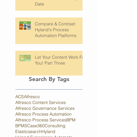
Checkpoint: Keeping Your
Software Platforms Up to
Date
Compare & Contrast:
Hyland's Process
Automation Platforms
Let Your Content Work For
You! Part Three
Search By Tags
ACS
Alfresco
Alfresco Content Services
Alfresco Governance Services
Alfresco Process Automation
Alfresco Process Services
BPM
BPMS
Case360
Consulting