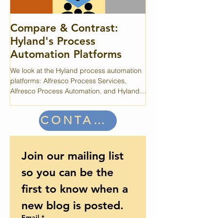
Compare & Contrast:
A Case for C
Hyland's Process
OpenText's Case360 i
Automation Platforms
system that provides a l
but periodic maintenan
We look at the Hyland process automation
performance.
platforms: Alfresco Process Services,
Alfresco Process Automation, and Hyland
Experience Automate.
CONTACT US
Join our mailing list 
so you can be the 
first to know when a 