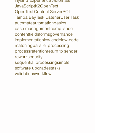
Elasticsearch
Hyland
Hyland Experience Automate
JavaScript
K2
OpenText
OpenText Content Server
ROI
Tampa Bay
Task Listener
User Task
automate
automation
basics
case management
compliance
content
fields
forms
governance
implementation
low code
low-code
matching
parallel processing
process
retention
return to sender
rework
security
sequential processing
simple
software upgrades
tasks
validations
workflow