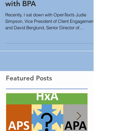
Strategic Goal Tracking
with BPA
Recently, I sat down with OpenText’s Judie
Simpson, Vice President of Client Engagement
and David Berglund, Senior Director of
Software...
Featured Posts