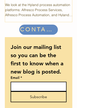
OpenText's Case360 i
Automation Platforms
system that provides a l
but periodic maintenan
We look at the Hyland process automation
performance.
platforms: Alfresco Process Services,
Alfresco Process Automation, and Hyland
Experience Automate.
CONTACT US
Join our mailing list 
so you can be the 
first to know when a 
new blog is posted.
Email
*
Subscribe