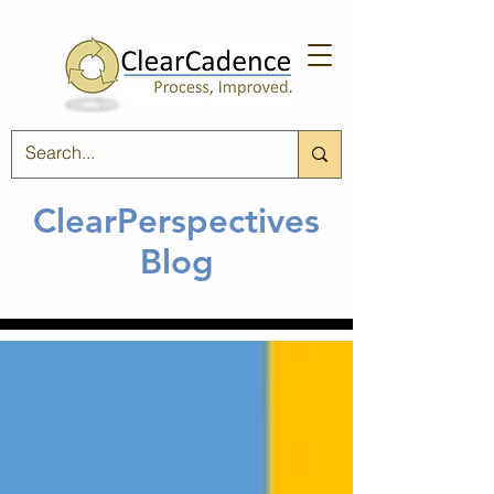
ClearPerspectives
Blog