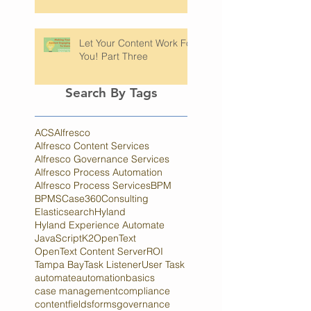
Hyland's Process
Automation Platforms
Let Your Content Work For
You! Part Three
Search By Tags
ACS
Alfresco
Alfresco Content Services
Alfresco Governance Services
Alfresco Process Automation
Alfresco Process Services
BPM
BPMS
Case360
Consulting
Elasticsearch
Hyland
Hyland Experience Automate
JavaScript
K2
OpenText
OpenText Content Server
ROI
Tampa Bay
Task Listener
User Task
automate
automation
basics