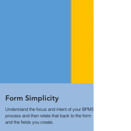
Form Simplicity
Understand the focus and intent of your BPMS
process and then relate that back to the form