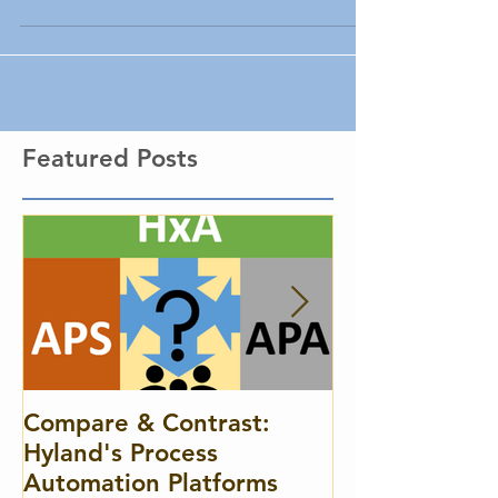
and the fields you create.
Featured Posts
Compare & Contrast:
A Case for C
Hyland's Process