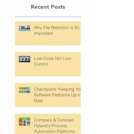
Recent Posts
Why File Retention is So
Important
Low-Code Not Low-
Control
Checkpoint: Keeping Your
Software Platforms Up to
Date
Compare & Contrast: