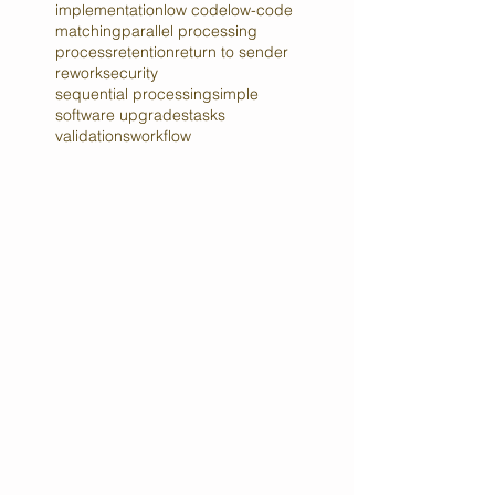
case management
compliance
content
fields
forms
governance
implementation
low code
low-code
matching
parallel processing
process
retention
return to sender
rework
security
sequential processing
simple
software upgrades
tasks
validations
workflow