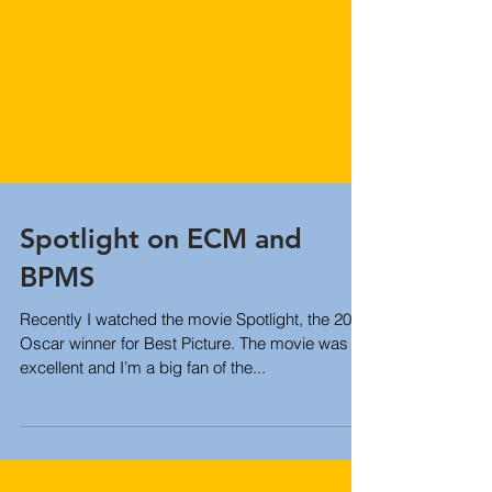
Spotlight on ECM and
BPMS
Recently I watched the movie Spotlight, the 2016
Oscar winner for Best Picture. The movie was
excellent and I’m a big fan of the...