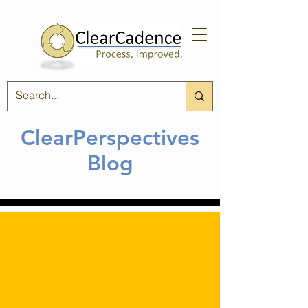
ClearPerspectives
Blog