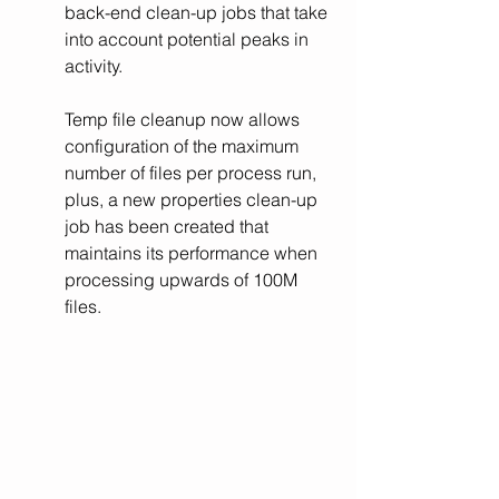
back-end clean-up jobs that take 
into account potential peaks in 
activity.
Temp file cleanup now allows 
configuration of the maximum 
number of files per process run, 
plus, a new properties clean-up 
job has been created that 
maintains its performance when 
processing upwards of 100M 
files.