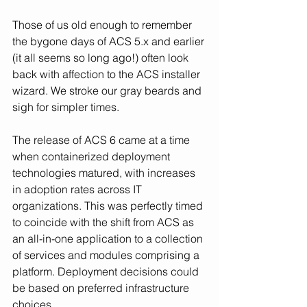
Those of us old enough to remember 
the bygone days of ACS 5.x and earlier 
(it all seems so long ago!) often look 
back with affection to the ACS installer 
wizard. We stroke our gray beards and 
sigh for simpler times.
The release of ACS 6 came at a time 
when containerized deployment 
technologies matured, with increases 
in adoption rates across IT 
organizations. This was perfectly timed 
to coincide with the shift from ACS as 
an all-in-one application to a collection 
of services and modules comprising a 
platform. Deployment decisions could 
be based on preferred infrastructure 
choices.