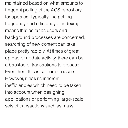
maintained based on what amounts to 
frequent polling of the ACS repository 
for updates. Typically, the polling 
frequency and efficiency of indexing 
means that as far as users and 
background processes are concerned, 
searching of new content can take 
place pretty rapidly. At times of great 
upload or update activity, there can be 
a backlog of transactions to process. 
Even then, this is seldom an issue. 
However, it has its inherent 
inefficiencies which need to be taken 
into account when designing 
applications or performing large-scale 
sets of transactions such as mass 
migrations or metadata updates etc.
The Elasticsearch implementation with 