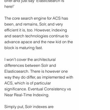
brief and just say ‘Elasticsearch is 
here!’
The core search engine for ACS has 
been, and remains, Solr, and very 
efficient it is, too. However, indexing 
and search technologies continue to 
advance apace and the new kid on the 
block is maturing fast.
I won’t cover the architectural 
differences between Solr and 
Elasticsearch. There is however one 
way they do differ, as implemented with 
ACS, which is of particular 
significance. Eventual Consistency vs 
Near Real-Time Indexing.
Simply put, Solr indexes are 