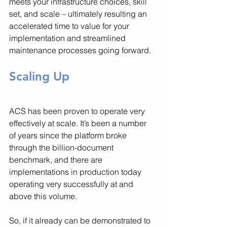
meets your infrastructure choices, skill 
set, and scale – ultimately resulting an 
accelerated time to value for your 
implementation and streamlined 
maintenance processes going forward.
Scaling Up
ACS has been proven to operate very 
effectively at scale. It’s been a number 
of years since the platform broke 
through the billion-document 
benchmark, and there are 
implementations in production today 
operating very successfully at and 
above this volume. 
So, if it already can be demonstrated to 