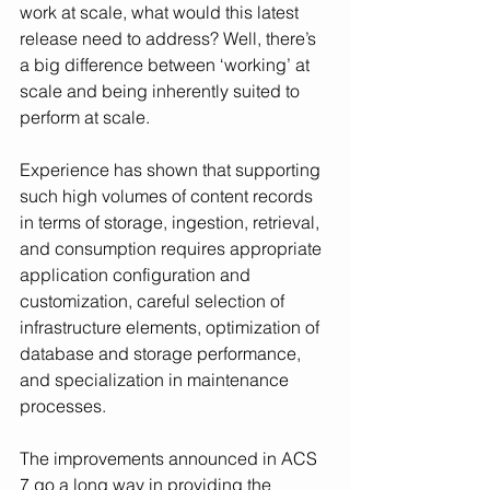
work at scale, what would this latest 
release need to address? Well, there’s 
a big difference between ‘working’ at 
scale and being inherently suited to 
perform at scale. 
Experience has shown that supporting 
such high volumes of content records 
in terms of storage, ingestion, retrieval, 
and consumption requires appropriate 
application configuration and 
customization, careful selection of 
infrastructure elements, optimization of 
database and storage performance, 
and specialization in maintenance 
processes. 
The improvements announced in ACS 
7 go a long way in providing the 