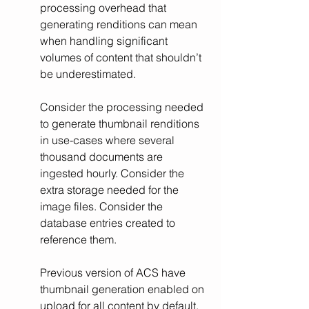
processing overhead that 
generating renditions can mean 
when handling significant 
volumes of content that shouldn’t 
be underestimated.
Consider the processing needed 
to generate thumbnail renditions 
in use-cases where several 
thousand documents are 
ingested hourly. Consider the 
extra storage needed for the 
image files. Consider the 
database entries created to 
reference them.
Previous version of ACS have 
thumbnail generation enabled on 
upload for all content by default. 