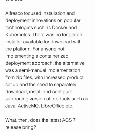
Alfresco focused installation and 
deployment innovations on popular 
technologies such as Docker and 
Kubernetes. There was no longer an 
installer available for download with 
the platform. For anyone not 
implementing a containerized 
deployment approach, the alternative 
was a semi-manual implementation 
from zip files, with increased product 
set up and the need to separately 
download, install and configure 
supporting version of products such as 
Java, ActiveMQ, LibreOffice etc.
What, then, does the latest ACS 7 
release bring?