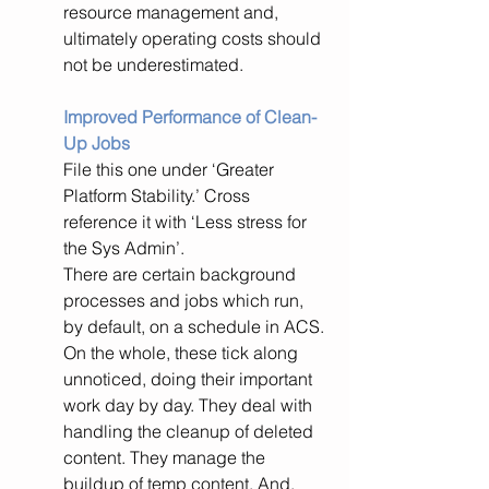
resource management and, 
ultimately operating costs should 
not be underestimated.
Improved Performance of Clean-
Up Jobs
File this one under ‘Greater 
Platform Stability.’ Cross 
reference it with ‘Less stress for 
the Sys Admin’.
There are certain background 
processes and jobs which run, 
by default, on a schedule in ACS. 
On the whole, these tick along 
unnoticed, doing their important 
work day by day. They deal with 
handling the cleanup of deleted 
content. They manage the 
buildup of temp content. And, 