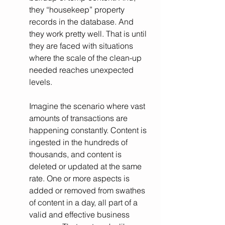
they “housekeep” property 
records in the database. And 
they work pretty well. That is until 
they are faced with situations 
where the scale of the clean-up 
needed reaches unexpected 
levels.
Imagine the scenario where vast 
amounts of transactions are 
happening constantly. Content is 
ingested in the hundreds of 
thousands, and content is 
deleted or updated at the same 
rate. One or more aspects is 
added or removed from swathes 
of content in a day, all part of a 
valid and effective business 