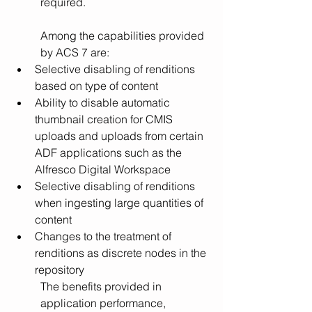
required.  
Among the capabilities provided 
by ACS 7 are: 
Selective disabling of renditions 
based on type of content 
Ability to disable automatic 
thumbnail creation for CMIS 
uploads and uploads from certain 
ADF applications such as the 
Alfresco Digital Workspace
Selective disabling of renditions 
when ingesting large quantities of 
content
Changes to the treatment of 
renditions as discrete nodes in the 
repository
The benefits provided in 
application performance, 