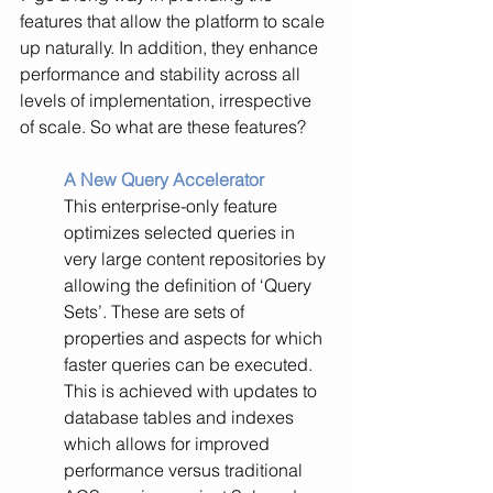
features that allow the platform to scale 
up naturally. In addition, they enhance 
performance and stability across all 
levels of implementation, irrespective 
of scale. So what are these features?
A New Query Accelerator
This enterprise-only feature 
optimizes selected queries in 
very large content repositories by 
allowing the definition of ‘Query 
Sets’. These are sets of 
properties and aspects for which 
faster queries can be executed. 
This is achieved with updates to 
database tables and indexes 
which allows for improved 
performance versus traditional 