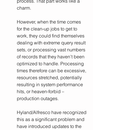
process. That part works like a 
charm.
However, when the time comes 
for the clean-up jobs to get to 
work, they could find themselves 
dealing with extreme query result 
sets, or processing vast numbers 
of records that they haven’t been 
optimized to handle. Processing 
times therefore can be excessive, 
resources stretched, potentially 
resulting in system performance 
hits, or heaven-forbid – 
production outages. 
Hyland/Alfresco have recognized 
this as a significant problem and 
have introduced updates to the 