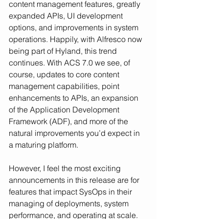
content management features, greatly 
expanded APIs, UI development 
options, and improvements in system 
operations. Happily, with Alfresco now 
being part of Hyland, this trend 
continues. With ACS 7.0 we see, of 
course, updates to core content 
management capabilities, point 
enhancements to APIs, an expansion 
of the Application Development 
Framework (ADF), and more of the 
natural improvements you’d expect in 
a maturing platform. 
However, I feel the most exciting 
announcements in this release are for 
features that impact SysOps in their 
managing of deployments, system 
performance, and operating at scale. 