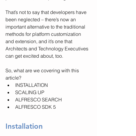
That’s not to say that developers have 
been neglected – there’s now an 
important alternative to the traditional 
methods for platform customization 
and extension, and it’s one that 
Architects and Technology Executives 
can get excited about, too.
So, what are we covering with this 
article?
INSTALLATION
SCALING UP
ALFRESCO SEARCH
ALFRESCO SDK 5
Installation