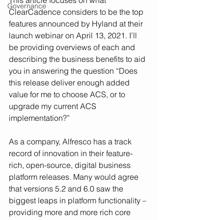
This article focuses on what 
Governance
ClearCadence considers to be the top 
features announced by Hyland at their 
launch webinar on April 13, 2021. I’ll 
be providing overviews of each and 
describing the business benefits to aid 
you in answering the question “Does 
this release deliver enough added 
value for me to choose ACS, or to 
upgrade my current ACS 
implementation?”
As a company, Alfresco has a track 
record of innovation in their feature-
rich, open-source, digital business 
platform releases. Many would agree 
that versions 5.2 and 6.0 saw the 
biggest leaps in platform functionality – 
providing more and more rich core 