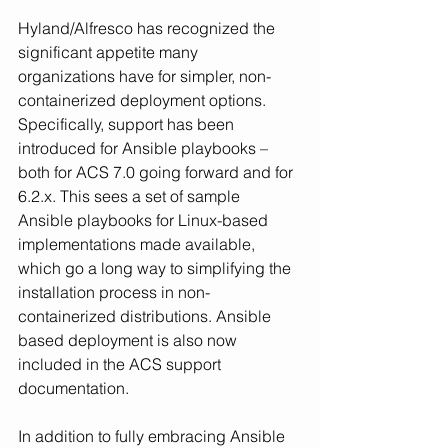
Hyland/Alfresco has recognized the 
significant appetite many 
organizations have for simpler, non-
containerized deployment options. 
Specifically, support has been 
introduced for Ansible playbooks – 
both for ACS 7.0 going forward and for 
6.2.x. This sees a set of sample 
Ansible playbooks for Linux-based 
implementations made available, 
which go a long way to simplifying the 
installation process in non-
containerized distributions. Ansible 
based deployment is also now 
included in the ACS support 
documentation.
In addition to fully embracing Ansible 