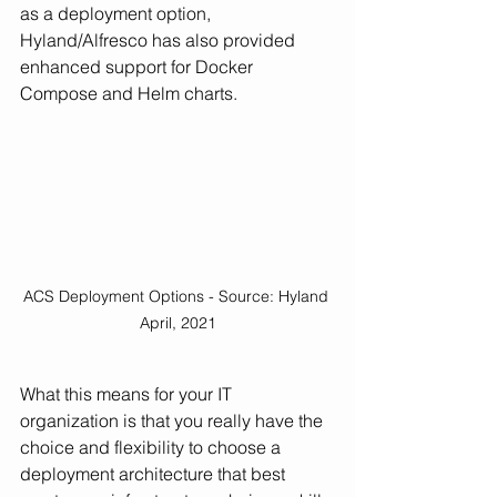
as a deployment option, 
Hyland/Alfresco has also provided 
enhanced support for Docker 
Compose and Helm charts. 
ACS Deployment Options - Source: Hyland 
April, 2021
What this means for your IT 
organization is that you really have the 
choice and flexibility to choose a 
deployment architecture that best 