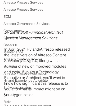
Alfresco Process Services
Alfresco Process Services
ECM
Alfresco Governance Services
Compliance
By Steve Stott – Principal Architect, 
Content Management Solutions
OpenText
Case360
In April 2021 Hyland/Alfresco released 
Maintenance
the latest version of Alfresco Content 
Alfresco Content Services
Services (ACS), 7.0, along with a 
number of new or improved modules 
Hyland
and tools. If you’re a Technology 
Alfresco Process Automation
Executive or Architect, you’ll want to 
Hyland Experience Automate
know how significant this release is to 
Software Updates
you and what its impact might be on 
your organization. 
Security
Risks