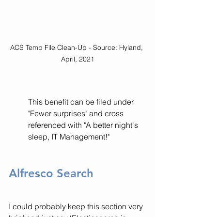
ACS Temp File Clean-Up - Source: Hyland, 
April, 2021
This benefit can be filed under 
"Fewer surprises" and cross 
referenced with "A better night's 
sleep, IT Management!" 
Alfresco Search
I could probably keep this section very 