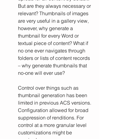
But are they always necessary or 
relevant? Thumbnails of images 
are very useful in a gallery view, 
however, why generate a 
thumbnail for every Word or 
textual piece of content? What if 
no one ever navigates through 
folders or lists of content records 
– why generate thumbnails that 
no-one will ever use?
Control over things such as 
thumbnail generation has been 
limited in previous ACS versions. 
Configuration allowed for broad 
suppression of renditions. For 
control at a more granular level 
customizations might be 