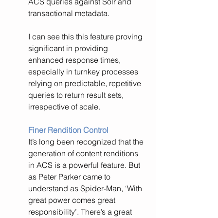
ACS queries against Solr and 
transactional metadata.
I can see this this feature proving 
significant in providing 
enhanced response times, 
especially in turnkey processes 
relying on predictable, repetitive 
queries to return result sets, 
irrespective of scale.
Finer Rendition Control
It’s long been recognized that the 
generation of content renditions 
in ACS is a powerful feature. But 
as Peter Parker came to 
understand as Spider-Man, ‘With 
great power comes great 
responsibility’. There’s a great 